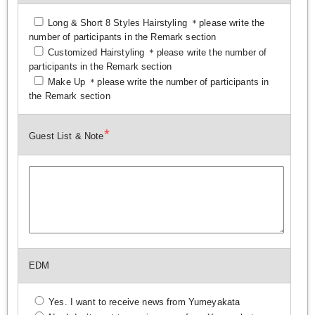
Long & Short 8 Styles Hairstyling ＊please write the
number of participants in the Remark section
Customized Hairstyling ＊please write the number of
participants in the Remark section
Make Up ＊please write the number of participants in
the Remark section
*
Guest List & Note
EDM
Yes. I want to receive news from Yumeyakata