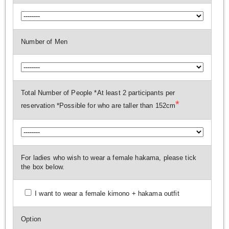
Number of Men
Total Number of People *At least 2 participants per
*
reservation *Possible for who are taller than 152cm
For ladies who wish to wear a female hakama, please tick
the box below.
I want to wear a female kimono + hakama outfit
Option