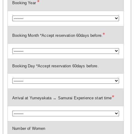
*
Booking Year
*
Booking Month *Accept reservation 60days before.
Booking Day *Accept reservation 60days before.
*
Arrival at Yumeyakata → Samurai Experience start time
Number of Women