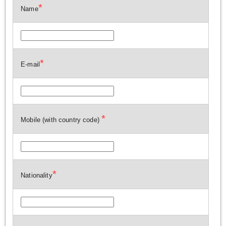
*
Name
*
E-mail
*
Mobile (with country code)
*
Nationality