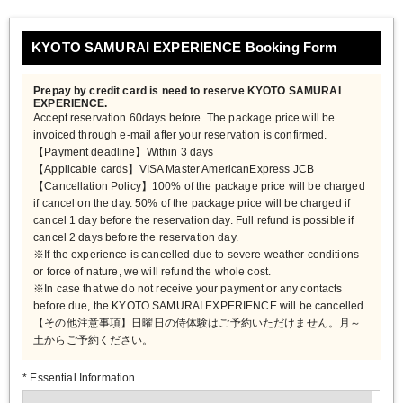
KYOTO SAMURAI EXPERIENCE Booking Form
Prepay by credit card is need to reserve KYOTO SAMURAI
EXPERIENCE.
Accept reservation 60days before. The package price will be
invoiced through e-mail after your reservation is confirmed.
【Payment deadline】Within 3 days
【Applicable cards】VISA Master AmericanExpress JCB
【Cancellation Policy】100% of the package price will be charged
if cancel on the day. 50% of the package price will be charged if
cancel 1 day before the reservation day. Full refund is possible if
cancel 2 days before the reservation day.
※If the experience is cancelled due to severe weather conditions
or force of nature, we will refund the whole cost.
※In case that we do not receive your payment or any contacts
before due, the KYOTO SAMURAI EXPERIENCE will be cancelled.
【その他注意事項】日曜日の侍体験はご予約いただけません。月～
土からご予約ください。
* Essential Information